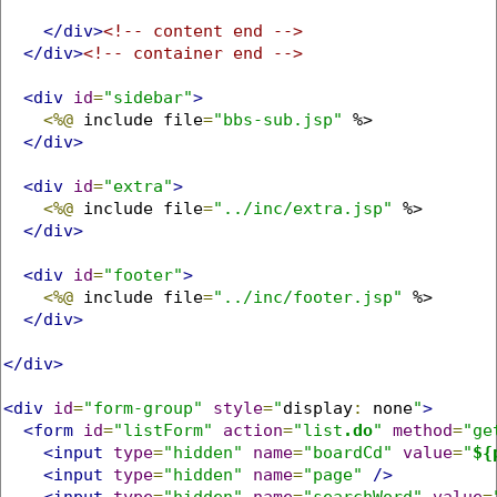
</div>
<!-- content end -->
</div>
<!-- container end -->
<div
id
=
"sidebar"
>
<%@
 include file
=
"bbs-sub.jsp"
 %>

</div>
<div
id
=
"extra"
>
<%@
 include file
=
"../inc/extra.jsp"
 %>

</div>
<div
id
=
"footer"
>
<%@
 include file
=
"../inc/footer.jsp"
 %>

</div>
</div>
<div
id
=
"form-group"
style
=
"
display
:
 none
"
>
<form
id
=
"listForm"
action
=
"list
.do
"
method
=
"ge
<input
type
=
"hidden"
name
=
"boardCd"
value
=
"
${
<input
type
=
"hidden"
name
=
"page"
/>
<input
type
=
"hidden"
name
=
"searchWord"
value
=