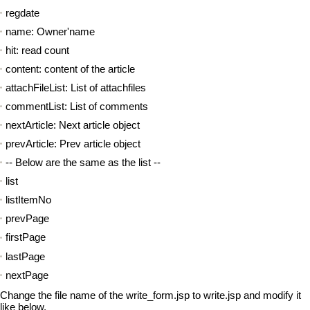
regdate
name: Owner'name
hit: read count
content: content of the article
attachFileList: List of attachfiles
commentList: List of comments
nextArticle: Next article object
prevArticle: Prev article object
-- Below are the same as the list --
list
listItemNo
prevPage
firstPage
lastPage
nextPage
Change the file name of the write_form.jsp to write.jsp and modify it
like below.