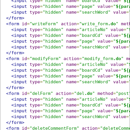
<input
type
=
"hidden"
name
=
"boardCd"
value
=
"
${
<input
type
=
"hidden"
name
=
"page"
value
=
"
${par
<input
type
=
"hidden"
name
=
"searchWord"
value
=
</form>
<form
id
=
"writeForm"
action
=
"write_form
.do
"
met
<input
type
=
"hidden"
name
=
"articleNo"
value
=
"
<input
type
=
"hidden"
name
=
"boardCd"
value
=
"
${
<input
type
=
"hidden"
name
=
"page"
value
=
"
${par
<input
type
=
"hidden"
name
=
"searchWord"
value
=
</form>
<form
id
=
"modifyForm"
action
=
"modify_form
.do
"
m
<input
type
=
"hidden"
name
=
"articleNo"
value
=
"
<input
type
=
"hidden"
name
=
"boardCd"
value
=
"
${
<input
type
=
"hidden"
name
=
"page"
value
=
"
${par
<input
type
=
"hidden"
name
=
"searchWord"
value
=
</form>
<form
id
=
"delForm"
action
=
"del
.do
"
method
=
"post
<input
type
=
"hidden"
name
=
"articleNo"
value
=
"
<input
type
=
"hidden"
name
=
"boardCd"
value
=
"
${
<input
type
=
"hidden"
name
=
"page"
value
=
"
${par
<input
type
=
"hidden"
name
=
"searchWord"
value
=
</form>
<form
id
=
"deleteCommentForm"
action
=
"deleteComm