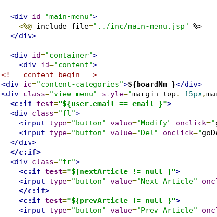
<div
id
=
"main-menu"
>
<%@
 include file
=
"../inc/main-menu.jsp"
 %>

</div>
<div
id
=
"container"
>
<div
id
=
"content"
>
<!-- content begin -->
<div
id
=
"content-categories"
>
${boardNm }
</div>
<div
class
=
"view-menu"
style
=
"
margin
-
top
:
15px
;
ma
<c:if
test
=
"${user.email == email }"
>
<div
class
=
"fl"
>
<input
type
=
"button"
value
=
"Modify"
onclick
=
"
<input
type
=
"button"
value
=
"Del"
onclick
=
"
goD
</div>
</c:if>
<div
class
=
"fr"
>
<c:if
test
=
"${nextArticle != null }"
>
<input
type
=
"button"
value
=
"Next Article"
onc
</c:if>
<c:if
test
=
"${prevArticle != null }"
>
<input
type
=
"button"
value
=
"Prev Article"
onc