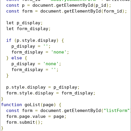
const
 p 
=
 document
.
getElementById
(
p_id
);
const
 form 
=
 document
.
getElementById
(
form_id
);
  let p_display
;
  let form_display
;
if
(
p
.
style
.
display
)
{
    p_display 
=
''
;
    form_display 
=
'none'
;
}
else
{
    p_display 
=
'none'
;
    form_display 
=
''
;
}
  p
.
style
.
display 
=
 p_display
;
  form
.
style
.
display 
=
 form_display
;
}
function
 goList
(
page
)
{
const
 form 
=
 document
.
getElementById
(
"listForm"
  form
.
page
.
value 
=
 page
;
  form
.
submit
();
}