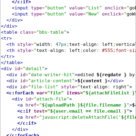
</c:if>
<input
type
=
"button"
value
=
"List"
onclick
=
"
go
<input
type
=
"button"
value
=
"New"
onclick
=
"
goW
</div>
</div>
<table
class
=
"bbs-table"
>
<tr>
<th
style
=
"
width
:
47px
;
text
-
align
:
 left
;
vertica
<th
style
=
"
text
-
align
:
 left
;
color
:
#555;font-si
</tr>
</table>
<div
id
=
"detail"
>
<div
id
=
"date-writer-hit"
>
edited 
${regdate }
 by
<div
id
=
"article-content"
>
${content }
</div>
<div
id
=
"file-list"
style
=
"
text
-
align
:
 right
"
>
<c:forEach
var
=
"file"
items
=
"${attachFileList }
<div
id
=
"attach-file"
>
<a
href
=
"
${uploadPath }${file.filename }
"
>
$
<c:if
test
=
"${user.email == file.email }"
>
<a
href
=
"javascript:deleteAttachFile('
${fil
</c:if>
</div>
</c:forEach>