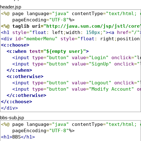
header.jsp
<%@
 page language
=
"java"
 contentType
=
"text/html; 
    pageEncoding
=
"UTF-8"
<%@
 taglib uri
=
"http://java.sun.com/jsp/jstl/core
<h1
style
=
"
float
:
 left
;
width
:
150px
;
"
><a
href
=
"/"
<div
id
=
"memberMenu"
style
=
"
float
:
 right
;
position
<c:choose>
<c:when
test
=
"${empty user}"
>
<input
type
=
"button"
value
=
"Login"
onclick
=
"
l
<input
type
=
"button"
value
=
"SignUp"
onclick
=
"
</c:when>
<c:otherwise>
<input
type
=
"button"
value
=
"Logout"
onclick
=
"
<input
type
=
"button"
value
=
"Modify Account"
o
</c:otherwise>
</c:choose>
</div>
bbs-sub.jsp
<%@
 page language
=
"java"
 contentType
=
"text/html; 
    pageEncoding
=
"UTF-8"
<h1>
BBS
</h1>