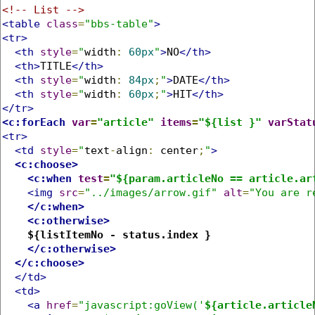
<!-- List -->
<table
class
=
"bbs-table"
>
<tr>
<th
style
=
"
width
:
60px
"
>
NO
</th>
<th>
TITLE
</th>
<th
style
=
"
width
:
84px
;
"
>
DATE
</th>
<th
style
=
"
width
:
60px
;
"
>
HIT
</th>
</tr>
<c:forEach
var
=
"article"
items
=
"${list }"
varStat
<tr>
<td
style
=
"
text
-
align
:
 center
;
"
>
<c:choose>
<c:when
test
=
"${param.articleNo == article.ar
<img
src
=
"../images/arrow.gif"
alt
=
"You are r
</c:when>
<c:otherwise>
${listItemNo - status.index }
</c:otherwise>
</c:choose>
</td>
<td>
<a
href
=
"javascript:goView('
${article.article