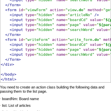
</form>
<form
id
=
"viewForm"
action
=
"view
.do
"
method
=
"ge
<input
type
=
"hidden"
name
=
"articleNo"
/>
<input
type
=
"hidden"
name
=
"boardCd"
value
=
"
${
<input
type
=
"hidden"
name
=
"page"
value
=
"
${par
<input
type
=
"hidden"
name
=
"searchWord"
value
=
</form>
<form
id
=
"writeForm"
action
=
"write_form
.do
"
met
<input
type
=
"hidden"
name
=
"boardCd"
value
=
"
${
<input
type
=
"hidden"
name
=
"page"
value
=
"
${par
<input
type
=
"hidden"
name
=
"searchWord"
value
=
</form>
</div>
</body>
</html>
You need to create an action class building the following data and
passing them to the list page.
boardNm: Board name
list: List of articles