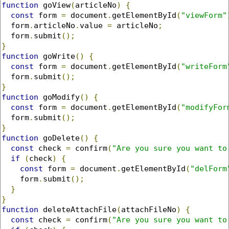
function
 goView
(
articleNo
)
{
const
 form 
=
 document
.
getElementById
(
"viewForm"
  form
.
articleNo
.
value 
=
 articleNo
;
  form
.
submit
();
}
function
 goWrite
()
{
const
 form 
=
 document
.
getElementById
(
"writeForm
  form
.
submit
();
}
function
 goModify
()
{
const
 form 
=
 document
.
getElementById
(
"modifyFor
  form
.
submit
();
}
function
 goDelete
()
{
const
 check 
=
 confirm
(
"Are you sure you want to
if
(
check
)
{
const
 form 
=
 document
.
getElementById
(
"delForm
    form
.
submit
();
}
}
function
 deleteAttachFile
(
attachFileNo
)
{
const
 check 
=
 confirm
(
"Are you sure you want to