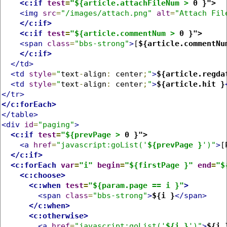
<c:if
test
=
"${article.attachFileNum >
 0 }">
<img
src
=
"/images/attach.png"
alt
=
"Attach Fil
</c:if>
<c:if
test
=
"${article.commentNum >
 0 }">
<span
class
=
"bbs-strong"
>
[
${article.commentNu
</c:if>
</td>
<td
style
=
"
text
-
align
:
 center
;
"
>
${article.regda
<td
style
=
"
text
-
align
:
 center
;
"
>
${article.hit }
</tr>
</c:forEach>
</table>
<div
id
=
"paging"
>
<c:if
test
=
"${prevPage >
 0 }">
<a
href
=
"javascript:goList('
${prevPage }
')"
>
[
</c:if>
<c:forEach
var
=
"i"
begin
=
"${firstPage }"
end
=
"$
<c:choose>
<c:when
test
=
"${param.page == i }"
>
<span
class
=
"bbs-strong"
>
${i }
</span>
</c:when>
<c:otherwise>
<a
href
=
"javascript:goList('
${i }
')"
>
${i 