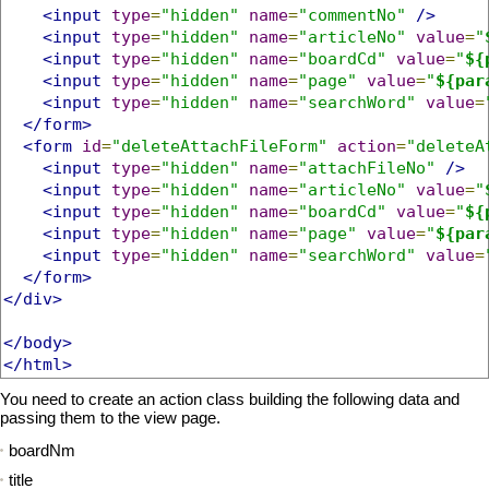
<input
type
=
"hidden"
name
=
"commentNo"
/>
<input
type
=
"hidden"
name
=
"articleNo"
value
=
"
<input
type
=
"hidden"
name
=
"boardCd"
value
=
"
${
<input
type
=
"hidden"
name
=
"page"
value
=
"
${par
<input
type
=
"hidden"
name
=
"searchWord"
value
=
</form>
<form
id
=
"deleteAttachFileForm"
action
=
"deleteA
<input
type
=
"hidden"
name
=
"attachFileNo"
/>
<input
type
=
"hidden"
name
=
"articleNo"
value
=
"
<input
type
=
"hidden"
name
=
"boardCd"
value
=
"
${
<input
type
=
"hidden"
name
=
"page"
value
=
"
${par
<input
type
=
"hidden"
name
=
"searchWord"
value
=
</form>
</div>
</body>
</html>
You need to create an action class building the following data and
passing them to the view page.
boardNm
title