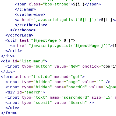
<span
class
=
"bbs-strong"
>
${i }
</span>
</c:when>
<c:otherwise>
<a
href
=
"javascript:goList('
${i }
')"
>
${i }
<
</c:otherwise>
</c:choose>
</c:forEach>
<c:if
test
=
"${nextPage >
 0 }">
<a
href
=
"javascript:goList('
${nextPage }
')"
>
[
</c:if>
</div>
<div
id
=
"list-menu"
>
<input
type
=
"button"
value
=
"New"
onclick
=
"
goWri
</div>
<form
action
=
"list
.do
"
method
=
"get"
>
<input
type
=
"hidden"
name
=
"page"
value
=
"1"
/>
<input
type
=
"hidden"
name
=
"boardCd"
value
=
"
${pa
<div
id
=
"search"
>
<input
type
=
"text"
name
=
"searchWord"
size
=
"15"
<input
type
=
"submit"
value
=
"Search"
/>
</div>
</form>