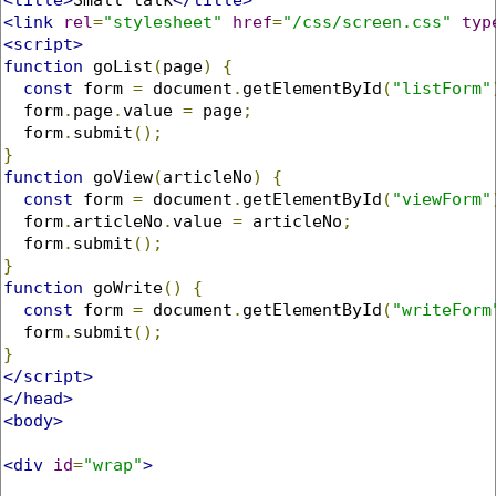
<link
rel
=
"stylesheet"
href
=
"/css/screen.css"
typ
<script>
function
 goList
(
page
)
{
const
 form 
=
 document
.
getElementById
(
"listForm"
  form
.
page
.
value 
=
 page
;
  form
.
submit
();
}
function
 goView
(
articleNo
)
{
const
 form 
=
 document
.
getElementById
(
"viewForm"
  form
.
articleNo
.
value 
=
 articleNo
;
  form
.
submit
();
}
function
 goWrite
()
{
const
 form 
=
 document
.
getElementById
(
"writeForm
  form
.
submit
();
}
</script>
</head>
<body>
<div
id
=
"wrap"
>