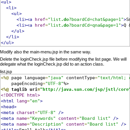
<ul>
<li>
<ul>
<li><a
href
=
"list
.do
?boardCd=chat&page=1"
>
S
<li><a
href
=
"list
.do
?boardCd=qna&page=1"
>
Q 
</ul>
</li>
</ul>
Modify also the main-menu.jsp in the same way.
Delete the loginCheck.jsp file before modifying the list page. We will
delegate what the loginCheck.jsp did to an action class.
list.jsp
<%@
 page language
=
"java"
 contentType
=
"text/html; 
    pageEncoding
=
"UTF-8"
<%@
 taglib uri
=
"http://java.sun.com/jsp/jstl/core
<!DOCTYPE html>
<html
lang
=
"en"
>
<head>
<meta
charset
=
"UTF-8"
/>
<meta
name
=
"Keywords"
content
=
"Board list"
/>
<meta
name
=
"Description"
content
=
"Board list"
/>
<title>
Small talk
</title>