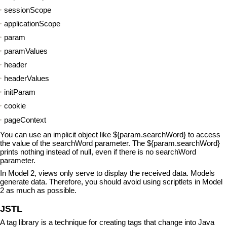
sessionScope
applicationScope
param
paramValues
header
headerValues
initParam
cookie
pageContext
You can use an implicit object like ${param.searchWord} to access
the value of the searchWord parameter. The ${param.searchWord}
prints nothing instead of null, even if there is no searchWord
parameter.
In Model 2, views only serve to display the received data. Models
generate data. Therefore, you should avoid using scriptlets in Model
2 as much as possible.
JSTL
A tag library is a technique for creating tags that change into Java