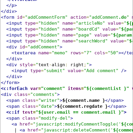
</p>
</div>
<form
id
=
"addCommentForm"
action
=
"addComment
.do
"
<input
type
=
"hidden"
name
=
"articleNo"
value
=
"
${
<input
type
=
"hidden"
name
=
"boardCd"
value
=
"
${pa
<input
type
=
"hidden"
name
=
"page"
value
=
"
${param
<input
type
=
"hidden"
name
=
"searchWord"
value
=
"
$
<div
id
=
"addComment"
>
<textarea
name
=
"memo"
rows
=
"7"
cols
=
"50"
></te
</div>
<div
style
=
"
text
-
align
:
 right
;
"
>
<input
type
=
"submit"
value
=
"Add comment"
/>
</div>
</form>
<c:forEach
var
=
"comment"
items
=
"${commentList }"
<div
class
=
"comments"
>
<span
class
=
"writer"
>
${comment.name }
</span>
<span
class
=
"date"
>
${comment.regdate }
</span>
<c:if
test
=
"${user.email == comment.email }"
>
<span
class
=
"modify-del"
>
<a
href
=
"javascript:modifyCommentToggle('
${co
     | 
<a
href
=
"javascript:deleteComment('
${comme