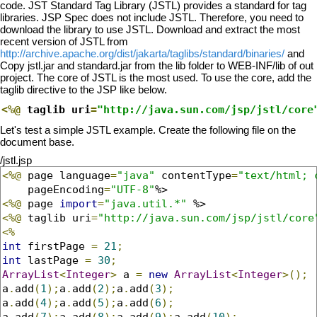
code. JST Standard Tag Library (JSTL) provides a standard for tag
libraries. JSP Spec does not include JSTL. Therefore, you need to
download the library to use JSTL. Download and extract the most
recent version of JSTL from
http://archive.apache.org/dist/jakarta/taglibs/standard/binaries/
and
Copy jstl.jar and standard.jar from the lib folder to WEB-INF/lib of out
project. The core of JSTL is the most used. To use the core, add the
taglib directive to the JSP like below.
<%@
 taglib uri
=
"http://java.sun.com/jsp/jstl/core
Let's test a simple JSTL example. Create the following file on the
document base.
/jstl.jsp
<%@
 page language
=
"java"
 contentType
=
"text/html; 
    pageEncoding
=
"UTF-8"
<%@
 page 
import
=
"java.util.*"
<%@
 taglib uri
=
"http://java.sun.com/jsp/jstl/core
<%
int
 firstPage 
=
21
;
int
 lastPage 
=
30
;
ArrayList
<
Integer
>
 a 
=
new
ArrayList
<
Integer
>();
a
.
add
(
1
);
a
.
add
(
2
);
a
.
add
(
3
);
a
.
add
(
4
);
a
.
add
(
5
);
a
.
add
(
6
);
a
.
add
(
7
);
a
.
add
(
8
);
a
.
add
(
9
);
a
.
add
(
10
);