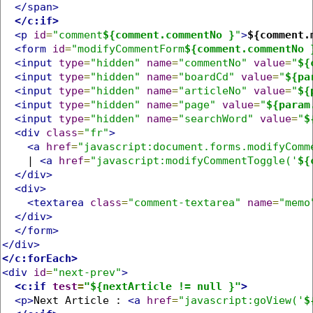
</span>
</c:if>
<p
id
=
"comment
${comment.commentNo }
"
>
${comment.
<form
id
=
"modifyCommentForm
${comment.commentNo 
<input
type
=
"hidden"
name
=
"commentNo"
value
=
"
${
<input
type
=
"hidden"
name
=
"boardCd"
value
=
"
${pa
<input
type
=
"hidden"
name
=
"articleNo"
value
=
"
${
<input
type
=
"hidden"
name
=
"page"
value
=
"
${param
<input
type
=
"hidden"
name
=
"searchWord"
value
=
"
$
<div
class
=
"fr"
>
<a
href
=
"javascript:document.forms.modifyComm
    | 
<a
href
=
"javascript:modifyCommentToggle('
${
</div>
<div>
<textarea
class
=
"comment-textarea"
name
=
"memo
</div>
</form>
</div>
</c:forEach>
<div
id
=
"next-prev"
>
<c:if
test
=
"${nextArticle != null }"
>
<p>
Next Article : 
<a
href
=
"javascript:goView('
$