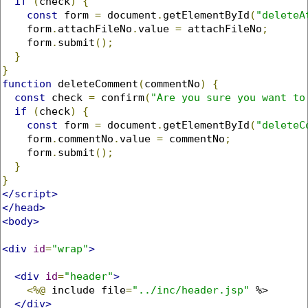
if
(
check
)
{
const
 form 
=
 document
.
getElementById
(
"deleteA
    form
.
attachFileNo
.
value 
=
 attachFileNo
;
    form
.
submit
();
}
}
function
 deleteComment
(
commentNo
)
{
const
 check 
=
 confirm
(
"Are you sure you want to
if
(
check
)
{
const
 form 
=
 document
.
getElementById
(
"deleteC
    form
.
commentNo
.
value 
=
 commentNo
;
    form
.
submit
();
}
}
</script>
</head>
<body>
<div
id
=
"wrap"
>
<div
id
=
"header"
>
<%@
 include file
=
"../inc/header.jsp"
 %>

</div>