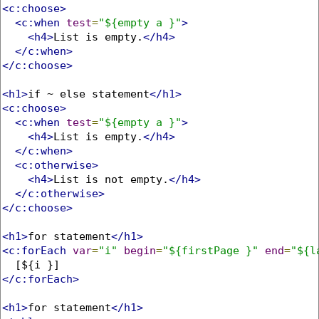
<c:choose>
<c:when
test
=
"${empty a }"
>
<h4>
List is empty.
</h4>
</c:when>
</c:choose>
<h1>
if ~ else statement
</h1>
<c:choose>
<c:when
test
=
"${empty a }"
>
<h4>
List is empty.
</h4>
</c:when>
<c:otherwise>
<h4>
List is not empty.
</h4>
</c:otherwise>
</c:choose>
<h1>
for statement
</h1>
<c:forEach
var
=
"i"
begin
=
"${firstPage }"
end
=
"${l
</c:forEach>
<h1>
for statement
</h1>