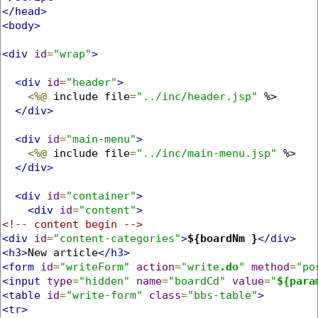
</head>
<body>
<div
id
=
"wrap"
>
<div
id
=
"header"
>
<%@
 include file
=
"../inc/header.jsp"
 %>

</div>
<div
id
=
"main-menu"
>
<%@
 include file
=
"../inc/main-menu.jsp"
 %>

</div>
<div
id
=
"container"
>
<div
id
=
"content"
>
<!-- content begin -->
<div
id
=
"content-categories"
>
${boardNm }
</div>
<h3>
New article
</h3>
<form
id
=
"writeForm"
action
=
"write
.do
"
method
=
"po
<input
type
=
"hidden"
name
=
"boardCd"
value
=
"
${para
<table
id
=
"write-form"
class
=
"bbs-table"
>
<tr>