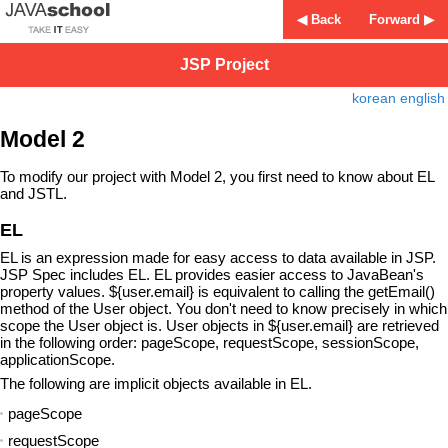
◀ Back
Forward ▶
JSP Project
korean
english
Model 2
To modify our project with Model 2, you first need to know about EL
and JSTL.
EL
EL is an expression made for easy access to data available in JSP.
JSP Spec includes EL. EL provides easier access to JavaBean's
property values. ${user.email} is equivalent to calling the getEmail()
method of the User object. You don't need to know precisely in which
scope the User object is. User objects in ${user.email} are retrieved
in the following order: pageScope, requestScope, sessionScope,
applicationScope.
The following are implicit objects available in EL.
pageScope
requestScope