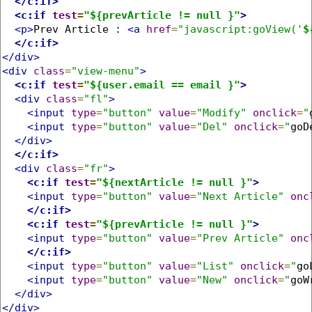
</c:if>
<c:if
test
=
"${prevArticle != null }"
>
<p>
Prev Article : 
<a
href
=
"javascript:goView('
$
</c:if>
</div>
<div
class
=
"view-menu"
>
<c:if
test
=
"${user.email == email }"
>
<div
class
=
"fl"
>
<input
type
=
"button"
value
=
"Modify"
onclick
=
"
<input
type
=
"button"
value
=
"Del"
onclick
=
"
goD
</div>
</c:if>
<div
class
=
"fr"
>
<c:if
test
=
"${nextArticle != null }"
>
<input
type
=
"button"
value
=
"Next Article"
onc
</c:if>
<c:if
test
=
"${prevArticle != null }"
>
<input
type
=
"button"
value
=
"Prev Article"
onc
</c:if>
<input
type
=
"button"
value
=
"List"
onclick
=
"
go
<input
type
=
"button"
value
=
"New"
onclick
=
"
goW
</div>
</div>