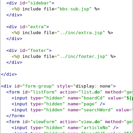
<div
id
=
"sidebar"
>
<%@
 include file
=
"bbs-sub.jsp"
 %>

</div>
<div
id
=
"extra"
>
<%@
 include file
=
"../inc/extra.jsp"
 %>

</div>
<div
id
=
"footer"
>
<%@
 include file
=
"../inc/footer.jsp"
 %>

</div>
</div>
<div
id
=
"form-group"
style
=
"
display
:
 none
"
>
<form
id
=
"listForm"
action
=
"list
.do
"
method
=
"ge
<input
type
=
"hidden"
name
=
"boardCd"
value
=
"
${
<input
type
=
"hidden"
name
=
"page"
/>
<input
type
=
"hidden"
name
=
"searchWord"
value
=
</form>
<form
id
=
"viewForm"
action
=
"view
.do
"
method
=
"ge
<input
type
=
"hidden"
name
=
"articleNo"
/>