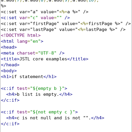
%>

<c:set var="a" value="
<%=
<c:set
var
=
"c"
value
=
""
/>
<c:set var="firstPage" value="
<%=
firstPage %>" />

<c:set var="lastPage" value="
<%=
<!DOCTYPE html>
<html
lang
=
"en"
>
<head>
<meta
charset
=
"UTF-8"
/>
<title>
JSTL core examples
</title>
</head>
<body>
<h1>
if statement
</h1>
<c:if
test
=
"${empty b }"
>
<h4>
b list is empty.
</h4>
</c:if>
<c:if
test
=
"${not empty c }"
>
<h4>
c is not null and is not "".
</h4>
</c:if>