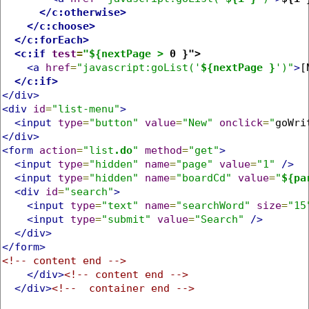
</c:otherwise>
</c:choose>
</c:forEach>
<c:if
test
=
"${nextPage >
 0 }">
<a
href
=
"javascript:goList('
${nextPage }
')"
>
[
</c:if>
</div>
<div
id
=
"list-menu"
>
<input
type
=
"button"
value
=
"New"
onclick
=
"
goWri
</div>
<form
action
=
"list
.do
"
method
=
"get"
>
<input
type
=
"hidden"
name
=
"page"
value
=
"1"
/>
<input
type
=
"hidden"
name
=
"boardCd"
value
=
"
${pa
<div
id
=
"search"
>
<input
type
=
"text"
name
=
"searchWord"
size
=
"15
<input
type
=
"submit"
value
=
"Search"
/>
</div>
</form>
<!-- content end -->
</div>
<!-- content end -->
</div>
<!--  container end -->