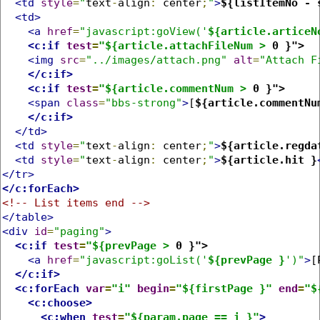
<td
style
=
"
text
-
align
:
 center
;
"
>
${listItemNo - 
<td>
<a
href
=
"javascript:goView('
${article.articeN
<c:if
test
=
"${article.attachFileNum >
 0 }">
<img
src
=
"../images/attach.png"
alt
=
"Attach F
</c:if>
<c:if
test
=
"${article.commentNum >
 0 }">
<span
class
=
"bbs-strong"
>
[
${article.commentNu
</c:if>
</td>
<td
style
=
"
text
-
align
:
 center
;
"
>
${article.regda
<td
style
=
"
text
-
align
:
 center
;
"
>
${article.hit }
</tr>
</c:forEach>
<!-- List items end -->
</table>
<div
id
=
"paging"
>
<c:if
test
=
"${prevPage >
 0 }">
<a
href
=
"javascript:goList('
${prevPage }
')"
>
[
</c:if>
<c:forEach
var
=
"i"
begin
=
"${firstPage }"
end
=
"$
<c:choose>
<c:when
test
=
"${param.page == i }"
>