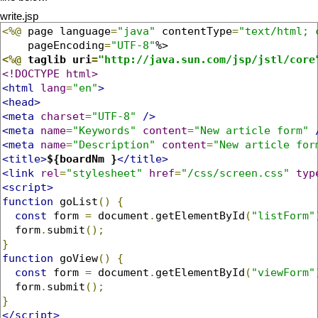
write.jsp
<%@
 page language
=
"java"
 contentType
=
"text/html; 
    pageEncoding
=
"UTF-8"
<%@
 taglib uri
=
"http://java.sun.com/jsp/jstl/core
<!DOCTYPE html>
<html
lang
=
"en"
>
<head>
<meta
charset
=
"UTF-8"
/>
<meta
name
=
"Keywords"
content
=
"New article form"
<meta
name
=
"Description"
content
=
"New article for
<title>
${boardNm }
</title>
<link
rel
=
"stylesheet"
href
=
"/css/screen.css"
typ
<script>
function
 goList
()
{
const
 form 
=
 document
.
getElementById
(
"listForm"
  form
.
submit
();
}
function
 goView
()
{
const
 form 
=
 document
.
getElementById
(
"viewForm"
  form
.
submit
();
}
</script>