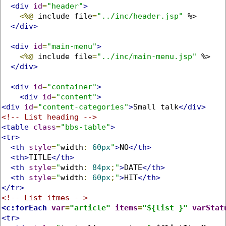
<div
id
=
"header"
>
<%@
 include file
=
"../inc/header.jsp"
 %>

</div>
<div
id
=
"main-menu"
>
<%@
 include file
=
"../inc/main-menu.jsp"
 %>

</div>
<div
id
=
"container"
>
<div
id
=
"content"
>
<div
id
=
"content-categories"
>
Small talk
</div>
<!-- List heading -->
<table
class
=
"bbs-table"
>
<tr>
<th
style
=
"
width
:
60px
"
>
NO
</th>
<th>
TITLE
</th>
<th
style
=
"
width
:
84px
;
"
>
DATE
</th>
<th
style
=
"
width
:
60px
;
"
>
HIT
</th>
</tr>
<!-- List itmes -->
<c:forEach
var
=
"article"
items
=
"${list }"
varStat
<tr>