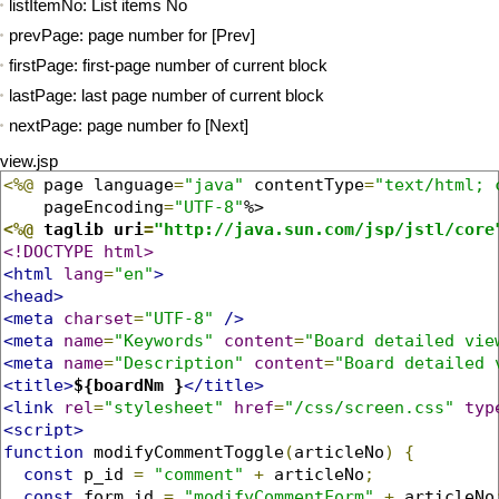
listItemNo: List items No
prevPage: page number for [Prev]
firstPage: first-page number of current block
lastPage: last page number of current block
nextPage: page number fo [Next]
view.jsp
<%@
 page language
=
"java"
 contentType
=
"text/html; 
    pageEncoding
=
"UTF-8"
<%@
 taglib uri
=
"http://java.sun.com/jsp/jstl/core
<!DOCTYPE html>
<html
lang
=
"en"
>
<head>
<meta
charset
=
"UTF-8"
/>
<meta
name
=
"Keywords"
content
=
"Board detailed vie
<meta
name
=
"Description"
content
=
"Board detailed 
<title>
${boardNm }
</title>
<link
rel
=
"stylesheet"
href
=
"/css/screen.css"
typ
<script>
function
 modifyCommentToggle
(
articleNo
)
{
const
 p_id 
=
"comment"
+
 articleNo
;
const
 form_id 
=
"modifyCommentForm"
+
 articleNo