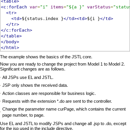
<table>
<c:forEach
var
=
"i"
items
=
"${a }"
varStatus
=
"statu
<tr>
<td>
${status.index }
</td><td>
${i }
</td>
</tr>
</c:forEach>
</table>
</body>
</html>
The example shows the basics of the JSTL core.
Now you are ready to change the project from Model 1 to Model 2.
Significant changes are as follows.
All JSPs use EL and JSTL.
JSP only shows the received data.
Action classes are responsible for business logic.
Requests with the extension *.do are sent to the controller.
Change the parameter name curPage, which contains the current
page number, to page.
Use EL and JSTL to modify JSPs and change all .jsp to .do, except
for the jsp used in the include directive.