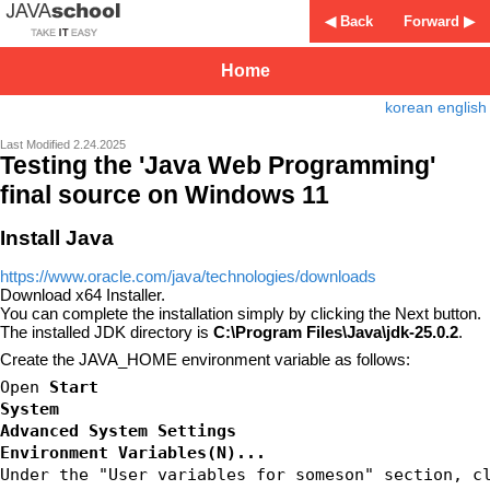
◀ Back
Forward ▶
Home
korean
english
Last Modified 2.24.2025
Testing the 'Java Web Programming'
final source on Windows 11
Install Java
https://www.oracle.com/java/technologies/downloads
Download x64 Installer.
You can complete the installation simply by clicking the Next button.
The installed JDK directory is
C:\Program Files\Java\jdk-25.0.2
.
Create the JAVA_HOME environment variable as follows:
Open 
Start
System
Advanced System Settings
Environment Variables(N)...
Under the "User variables for someson" section, c