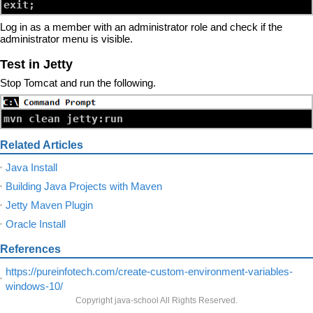
Log in as a member with an administrator role and check if the
administrator menu is visible.
Test in Jetty
Stop Tomcat and run the following.
Related Articles
Java Install
Building Java Projects with Maven
Jetty Maven Plugin
Oracle Install
References
https://pureinfotech.com/create-custom-environment-variables-
windows-10/
Copyright java-school All Rights Reserved.