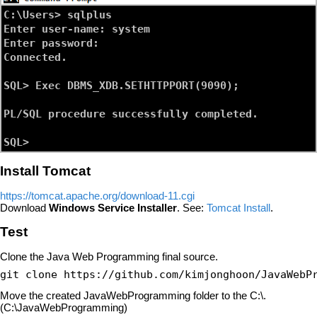
C:\Users> sqlplus

Enter user-name: system

Enter password:

Connected.

SQL> Exec DBMS_XDB.SETHTTPPORT(9090);

PL/SQL procedure successfully completed.

Install Tomcat
https://tomcat.apache.org/download-11.cgi
Download
Windows Service Installer
. See:
Tomcat Install
.
Test
Clone the Java Web Programming final source.
git clone https://github.com/kimjonghoon/JavaWebP
Move the created JavaWebProgramming folder to the C:\.
(C:\JavaWebProgramming)