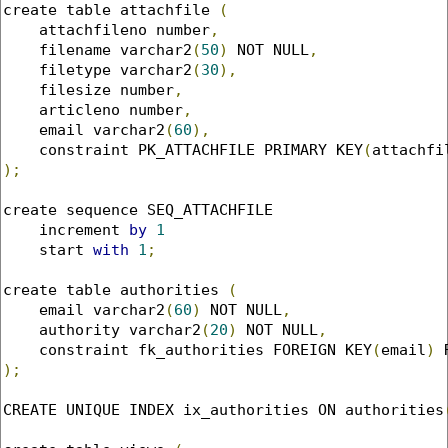
create table attachfile 
(
    attachfileno number
,
    filename varchar2
(
50
)
 NOT NULL
,
    filetype varchar2
(
30
),
    filesize number
,
    articleno number
,
    email varchar2
(
60
),
    constraint PK_ATTACHFILE PRIMARY KEY
(
attachfi
);
create sequence SEQ_ATTACHFILE

    increment 
by
1
    start 
with
1
;
create table authorities 
(
    email varchar2
(
60
)
 NOT NULL
,
    authority varchar2
(
20
)
 NOT NULL
,
    constraint fk_authorities FOREIGN KEY
(
email
)
 
);
CREATE UNIQUE INDEX ix_authorities ON authorities