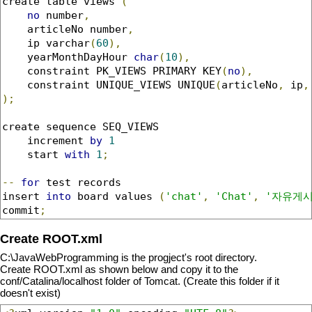
create table views 
(
no
 number
,
    articleNo number
,
    ip varchar
(
60
),
    yearMonthDayHour 
char
(
10
),
    constraint PK_VIEWS PRIMARY KEY
(
no
),
    constraint UNIQUE_VIEWS UNIQUE
(
articleNo
,
 ip
,
);
create sequence SEQ_VIEWS

    increment 
by
1
    start 
with
1
;
--
for
 test records  

insert 
into
 board values 
(
'chat'
,
'Chat'
,
'자유게시
commit
;
Create ROOT.xml
C:\JavaWebProgramming is the progject's root directory.
Create ROOT.xml as shown below and copy it to the
conf/Catalina/localhost folder of Tomcat. (Create this folder if it
doesn't exist)