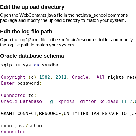
Edit the upload directory
Open the WebContants.java file in the net.java_school.commons
package and modify the upload directory to match your system.
Edit the log file path
Open the log4j2.xml file in the src/main/resources folder and modify
the log file path to match your system.
Oracle database schema
sqlplus sys 
as
 sysdba

Copyright
(
c
)
1982
,
2011
,
Oracle
.
All
 rights res
Enter
 password
:
Connected
 to
:
Oracle
Database
11g
Express
Edition
Release
11.2
.
GRANT CONNECT
,
RESOURCE
,
UNLIMITED TABLESPACE TO ja
conn java
/
Connected
.