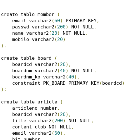
create table member 
(
    email varchar2
(
60
)
 PRIMARY KEY
,
    passwd varchar2
(
200
)
 NOT NULL
,
    name varchar2
(
20
)
 NOT NULL
,
    mobile varchar2
(
20
)
);
create table board 
(
    boardcd varchar2
(
20
),
    boardnm varchar2
(
40
)
 NOT NULL
,
    boardnm_ko varchar2
(
40
),
    constraint PK_BOARD PRIMARY KEY
(
boardcd
)
);
create table article 
(
    articleno number
,
    boardcd varchar2
(
20
),
    title varchar2
(
200
)
 NOT NULL
,
    content clob NOT NULL
,
    email varchar2
(
60
),
    hit number
,