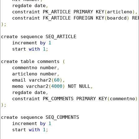
    regdate date
,
    constraint PK_ARTICLE PRIMARY KEY
(
articleno
),
    constraint FK_ARTICLE FOREIGN KEY
(
boardcd
)
 RE
);
create sequence SEQ_ARTICLE

    increment 
by
1
    start 
with
1
;
create table comments 
(
    commentno number
,
    articleno number
,
    email varchar2
(
60
),
    memo varchar2
(
4000
)
 NOT NULL
,
    regdate date
,
    constraint PK_COMMENTS PRIMARY KEY
(
commentno
)
);
create sequence SEQ_COMMENTS

    increment 
by
1
    start 
with
1
;