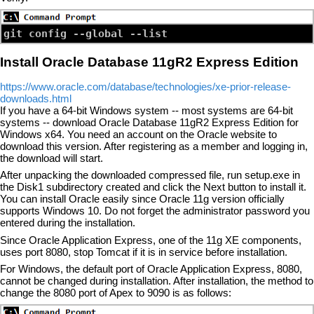
Install Oracle Database 11gR2 Express Edition
https://www.oracle.com/database/technologies/xe-prior-release-
downloads.html
If you have a 64-bit Windows system -- most systems are 64-bit
systems -- download Oracle Database 11gR2 Express Edition for
Windows x64. You need an account on the Oracle website to
download this version. After registering as a member and logging in,
the download will start.
After unpacking the downloaded compressed file, run setup.exe in
the Disk1 subdirectory created and click the Next button to install it.
You can install Oracle easily since Oracle 11g version officially
supports Windows 10. Do not forget the administrator password you
entered during the installation.
Since Oracle Application Express, one of the 11g XE components,
uses port 8080, stop Tomcat if it is in service before installation.
For Windows, the default port of Oracle Application Express, 8080,
cannot be changed during installation. After installation, the method to
change the 8080 port of Apex to 9090 is as follows: