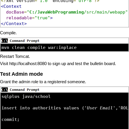
<?
xml version
=
"1.0"
 encoding
=
"UTF-8"
?>
<Context
docBase
=
"
C:/JavaWebProgramming
/src/main/webapp"
reloadable
=
"true"
>
</Context>
Compile.
Restart Tomcat.
Visit http://localhost:8080 to sign up and test the bulletin board.
Test Admin mode
Grant the admin role to a registered someone.
sqlplus java/school

insert into authorities values ('
User Email
','ROL
commit;
