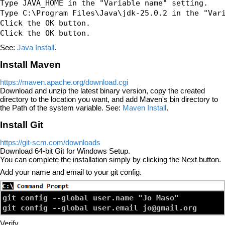
Type JAVA_HOME in the "Variable name" setting.

Type C:\Program Files\Java\jdk-25.0.2 in the "Vari
Click the OK button.

See:
Java Install
.
Install Maven
https://maven.apache.org/download.cgi
Download and unzip the latest binary version, copy the created
directory to the location you want, and add Maven's bin directory to
the Path of the system variable. See:
Maven Install
.
Install Git
https://git-scm.com/downloads
Download 64-bit Git for Windows Setup.
You can complete the installation simply by clicking the Next button.
Add your name and email to your git config.
git config --global user.name "Jo Maso"

Verify.