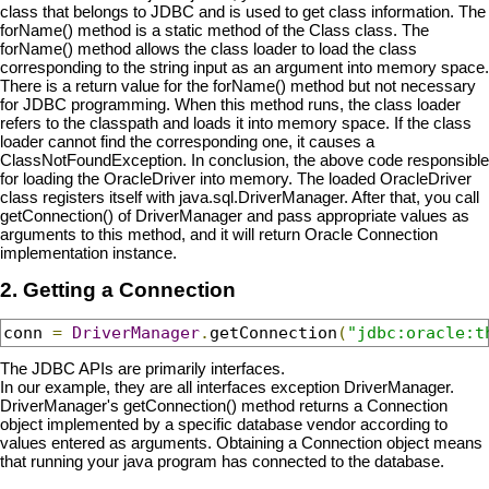
class that belongs to JDBC and is used to get class information. The
forName() method is a static method of the Class class. The
forName() method allows the class loader to load the class
corresponding to the string input as an argument into memory space.
There is a return value for the forName() method but not necessary
for JDBC programming. When this method runs, the class loader
refers to the classpath and loads it into memory space. If the class
loader cannot find the corresponding one, it causes a
ClassNotFoundException. In conclusion, the above code responsible
for loading the OracleDriver into memory. The loaded OracleDriver
class registers itself with java.sql.DriverManager. After that, you call
getConnection() of DriverManager and pass appropriate values as
arguments to this method, and it will return Oracle Connection
implementation instance.
2. Getting a Connection
conn 
=
DriverManager
.
getConnection
(
"jdbc:oracle:t
The JDBC APIs are primarily interfaces.
In our example, they are all interfaces exception DriverManager.
DriverManager's getConnection() method returns a Connection
object implemented by a specific database vendor according to
values entered as arguments. Obtaining a Connection object means
that running your java program has connected to the database.