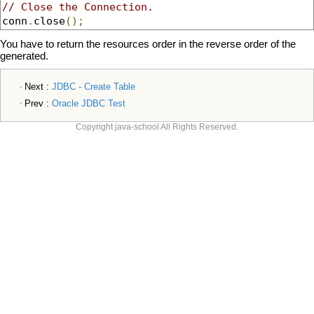
// Close the Connection.
conn
.
close
();
You have to return the resources order in the reverse order of the
generated.
Next :
JDBC - Create Table
Prev :
Oracle JDBC Test
Copyright java-school All Rights Reserved.