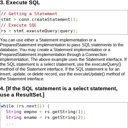
3. Execute SQL
// Getting a Statement
stmt 
=
 conn
.
createStatement
();
// Execute SQL
rs 
=
 stmt
.
executeQuery
(
query
);
You can use either a Statement implementation or a
PreparedStatement implementation to pass SQL statements to the
database. You may create a Statement implementation or a
PreparedStatement implementation through a Connection
implementation. The above example uses the Statement interface. If
the SQL statement is a select statement, use the executeQuery()
method of the Statement interface. If the SQL statement is for an
insert, update, or delete record, use the executeUpdate() method of
the Statement interface.
4. [If the SQL statement is a select statement,
use a ResultSet.]
while
(
rs
.
next
())
{
String
 empno 
=
 rs
.
getString
(
1
);
String
 ename 
=
 rs
.
getString
(
2
);
...