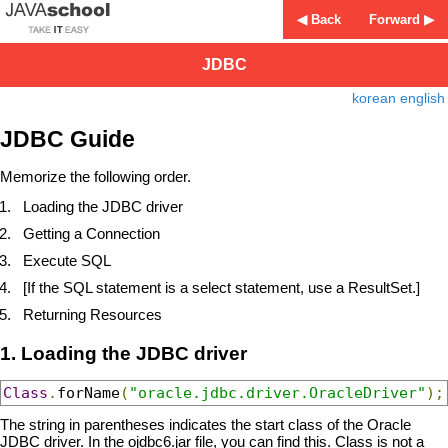
◀ Back
Forward ▶
JDBC
korean
english
JDBC Guide
Memorize the following order.
Loading the JDBC driver
Getting a Connection
Execute SQL
[If the SQL statement is a select statement, use a ResultSet.]
Returning Resources
1. Loading the JDBC driver
Class
.
forName
(
"oracle.jdbc.driver.OracleDriver"
);
The string in parentheses indicates the start class of the Oracle
JDBC driver. In the ojdbc6.jar file, you can find this. Class is not a