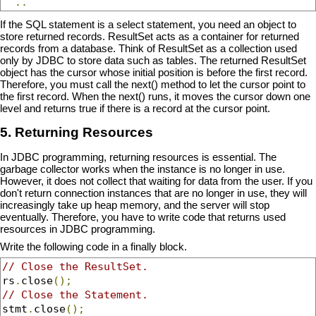
..
If the SQL statement is a select statement, you need an object to
store returned records. ResultSet acts as a container for returned
records from a database. Think of ResultSet as a collection used
only by JDBC to store data such as tables. The returned ResultSet
object has the cursor whose initial position is before the first record.
Therefore, you must call the next() method to let the cursor point to
the first record. When the next() runs, it moves the cursor down one
level and returns true if there is a record at the cursor point.
5. Returning Resources
In JDBC programming, returning resources is essential. The
garbage collector works when the instance is no longer in use.
However, it does not collect that waiting for data from the user. If you
don't return connection instances that are no longer in use, they will
increasingly take up heap memory, and the server will stop
eventually. Therefore, you have to write code that returns used
resources in JDBC programming.
Write the following code in a finally block.
// Close the ResultSet.
rs
.
close
();
// Close the Statement.
stmt
.
close
();