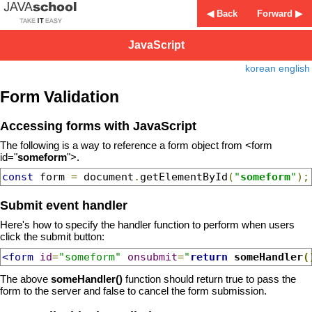
◀ Back
Forward ▶
JavaScript
korean
english
Form Validation
Accessing forms with JavaScript
The following is a way to reference a form object from <form
id="
someform
">.
const
 form 
=
 document
.
getElementById
(
"
someform
"
);
Submit event handler
Here's how to specify the handler function to perform when users
click the submit button:
<form
id
=
"someform"
onsubmit
=
"
return
 someHandler
(
The above
someHandler()
function should return true to pass the
form to the server and false to cancel the form submission.