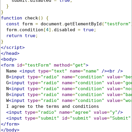
    submit
.
disabled 
=
true
;
}
}
function
 check
()
{
const
 form 
=
 document
.
getElementById
(
"testForm"
  form
.
condition
[
4
].
disabled 
=
true
;
return
true
;
}
</script>
</head>
<body>
<form
id
=
"testForm"
method
=
"get"
>
  Name 
<input
type
=
"text"
name
=
"name"
/><br
/>
  B
<input
type
=
"radio"
name
=
"condition"
value
=
"be
  G
<input
type
=
"radio"
name
=
"condition"
value
=
"go
  N
<input
type
=
"radio"
name
=
"condition"
value
=
"no
  B
<input
type
=
"radio"
name
=
"condition"
value
=
"ba
  W
<input
type
=
"radio"
name
=
"condition"
value
=
"wo
  I agree to the terms and conditions

<input
type
=
"radio"
name
=
"agree"
value
=
"y"
/>
<input
type
=
"submit"
id
=
"submit"
value
=
"Submit"
</form>
</body>