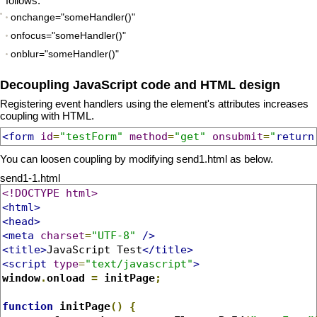
follows.
onchange="someHandler()"
onfocus="someHandler()"
onblur="someHandler()"
Decoupling JavaScript code and HTML design
Registering event handlers using the element's attributes increases
coupling with HTML.
<form
id
=
"testForm"
method
=
"get"
onsubmit
=
"
return
You can loosen coupling by modifying send1.html as below.
send1-1.html
<!DOCTYPE html>
<html>
<head>
<meta
charset
=
"UTF-8"
/>
<title>
JavaScript Test
</title>
<script
type
=
"text/javascript"
>
window
.
onload 
=
 initPage
;
function
 initPage
()
{