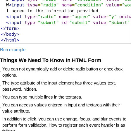
  W
<input
type
=
"radio"
name
=
"condition"
value
=
"wo
  I agree to the information provided.

<input
type
=
"radio"
name
=
"agree"
value
=
"y"
onch
<input
type
=
"submit"
id
=
"submit"
value
=
"Submit"
</form>
</body>
</html>
Run example
Things We Need To Know In HTML Form
You can not dynamically add or delete radio button or checkbox
options.
The type attribute of the input element has three values:text,
password, hidden.
You can type multiple lines in the textarea.
You can access values entered in input and textarea with their
value attribute.
In addition to click, you can use change, focus, and blur events to
perform form validation. How to register each event handler is as