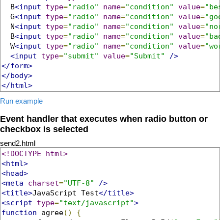
  B
<input
type
=
"radio"
name
=
"condition"
value
=
"be
  G
<input
type
=
"radio"
name
=
"condition"
value
=
"go
  N
<input
type
=
"radio"
name
=
"condition"
value
=
"no
  B
<input
type
=
"radio"
name
=
"condition"
value
=
"ba
  W
<input
type
=
"radio"
name
=
"condition"
value
=
"wo
<input
type
=
"submit"
value
=
"Submit"
/>
</form>
</body>
</html>
Run example
Event handler that executes when radio button or
checkbox is selected
send2.html
<!DOCTYPE html>
<html>
<head>
<meta
charset
=
"UTF-8"
/>
<title>
JavaScript Test
</title>
<script
type
=
"text/javascript"
>
function
 agree
()
{