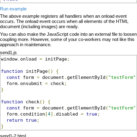
Run example
The above example registers all handlers when an onload event
occurs. The onload event occurs when all elements of the HTML
document (including images) are ready.
You can also make the JavaScript code into an external file to loosen
coupling more. However, some of your co-workers may not like this
approach in maintenance.
send1.js
window
.
onload 
=
 initPage
;
function
 initPage
()
{
const
 form 
=
 document
.
getElementById
(
"testForm"
  form
.
onsubmit 
=
 check
;
}
function
 check
()
{
const
 form 
=
 document
.
getElementById
(
"testForm"
  form
.
condition
[
4
].
disabled 
=
true
;
return
true
;
}
send1-2.html