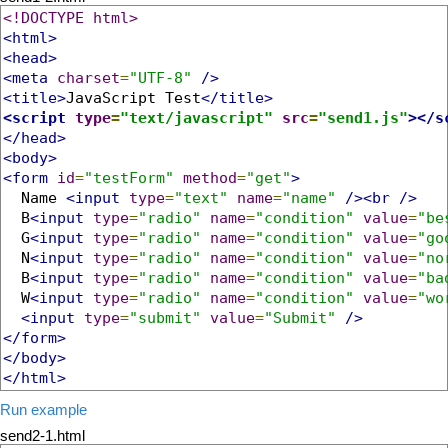
<!DOCTYPE html>
<html>
<head>
<meta
charset
=
"UTF-8"
/>
<title>
JavaScript Test
</title>
<script
type
=
"text/javascript"
src
=
"send1.js"
></s
</head>
<body>
<form
id
=
"testForm"
method
=
"get"
>
  Name 
<input
type
=
"text"
name
=
"name"
/><br
/>
  B
<input
type
=
"radio"
name
=
"condition"
value
=
"be
  G
<input
type
=
"radio"
name
=
"condition"
value
=
"go
  N
<input
type
=
"radio"
name
=
"condition"
value
=
"no
  B
<input
type
=
"radio"
name
=
"condition"
value
=
"ba
  W
<input
type
=
"radio"
name
=
"condition"
value
=
"wo
<input
type
=
"submit"
value
=
"Submit"
/>
</form>
</body>
</html>
Run example
send2-1.html