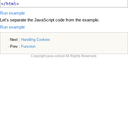
</html>
Run example
Let's separate the JavaScript code from the example.
Run example
Next :
Handling Cookies
Prev :
Function
Copyright java-school All Rights Reserved.