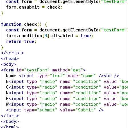
const
 form 
=
 document
.
getElementById
(
"testForm"
  form
.
onsubmit 
=
 check
;
}
function
 check
()
{
const
 form 
=
 document
.
getElementById
(
"testForm"
  form
.
condition
[
4
].
disabled 
=
true
;
return
true
;
}
</script>
</head>
<body>
<form
id
=
"testForm"
method
=
"get"
>
  Name 
<input
type
=
"text"
name
=
"name"
/><br
/>
  B
<input
type
=
"radio"
name
=
"condition"
value
=
"be
  G
<input
type
=
"radio"
name
=
"condition"
value
=
"go
  N
<input
type
=
"radio"
name
=
"condition"
value
=
"no
  B
<input
type
=
"radio"
name
=
"condition"
value
=
"ba
  W
<input
type
=
"radio"
name
=
"condition"
value
=
"wo
<input
type
=
"submit"
value
=
"Submit"
/>
</form>
</body>
</html>