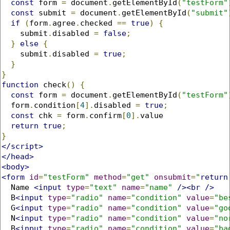
const
 form 
=
 document
.
getElementById
(
"testForm"
const
 submit 
=
 document
.
getElementById
(
"submit"
if
(
form
.
agree
.
checked 
==
true
)
{
    submit
.
disabled 
=
false
;
}
else
{
    submit
.
disabled 
=
true
;
}
}
function
 check
()
{
const
 form 
=
 document
.
getElementById
(
"testForm"
  form
.
condition
[
4
].
disabled 
=
true
;
const
 chk 
=
 form
.
confirm
[
0
].
value

return
true
;
}
</script>
</head>
<body>
<form
id
=
"testForm"
method
=
"get"
onsubmit
=
"
return
  Name 
<input
type
=
"text"
name
=
"name"
/><br
/>
  B
<input
type
=
"radio"
name
=
"condition"
value
=
"be
  G
<input
type
=
"radio"
name
=
"condition"
value
=
"go
  N
<input
type
=
"radio"
name
=
"condition"
value
=
"no
  B
<input
type
=
"radio"
name
=
"condition"
value
=
"ba