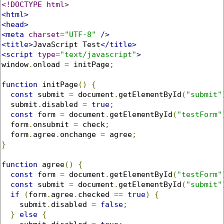
<!DOCTYPE html>
<html>
<head>
<meta
charset
=
"UTF-8"
/>
<title>
JavaScript Test
</title>
<script
type
=
"text/javascript"
>
window
.
onload 
=
 initPage
;
function
 initPage
()
{
const
 submit 
=
 document
.
getElementById
(
"submit"
  submit
.
disabled 
=
true
;
const
 form 
=
 document
.
getElementById
(
"testForm"
  form
.
onsubmit 
=
 check
;
  form
.
agree
.
onchange 
=
 agree
;
}
function
 agree
()
{
const
 form 
=
 document
.
getElementById
(
"testForm"
const
 submit 
=
 document
.
getElementById
(
"submit"
if
(
form
.
agree
.
checked 
==
true
)
{
    submit
.
disabled 
=
false
;
}
else
{