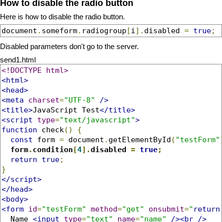
How to disable the radio button
Here is how to disable the radio button.
document
.
someform
.
radiogroup
[
i
].
disabled 
=
true
;
Disabled parameters don't go to the server.
send1.html
<!DOCTYPE html>
<html>
<head>
<meta
charset
=
"UTF-8"
/>
<title>
JavaScript Test
</title>
<script
type
=
"text/javascript"
>
function
 check
()
{
const
 form 
=
 document
.
getElementById
(
"testForm"
form
.
condition
[
4
].
disabled 
=
true
;
return
true
;
}
</script>
</head>
<body>
<form
id
=
"testForm"
method
=
"get"
onsubmit
=
"
return
  Name 
<input
type
=
"text"
name
=
"name"
/><br
/>