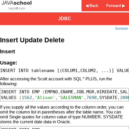
◀ Back
Forward ▶
JDBC
korean
Insert Update Delete
Insert
Usage:
After accessing the Scott account with SQL * PLUS, run the
following:
INSERT INTO EMP 
(
EMPNO
,
ENAME
,
JOB
,
MGR
,
HIREDATE
,
SAL
VALUES 
(
1562
,
'Alison'
,
'SALESMAN'
,
7698
,
SYSDATE
,
200
If you supply all the values according to the column order, you can
omit the column list in parentheses after the table name. You can
omit Single quotes for column value of type NUMBER. SYSDATE
stores the current date data in Oracle.