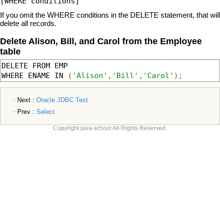
If you omit the WHERE conditions in the DELETE statement, that will
delete all records.
Delete Alison, Bill, and Carol from the Employee
table
DELETE FROM EMP 

WHERE ENAME IN 
(
'Alison'
,
'Bill'
,
'Carol'
);
Next :
Oracle JDBC Test
Prev :
Select
Copyright java-school All Rights Reserved.