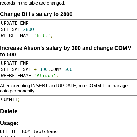
records in the table are changed.
Change Bill's salary to 2800
UPDATE EMP 

SET SAL
=
2800
WHERE ENAME
=
'Bill'
;
Increase Alison's salary by 300 and change COMM
to 500
UPDATE EMP 

SET SAL
=
SAL 
+
300
,
COMM
=
500
WHERE ENAME
=
'Alison'
;
After executing INSERT and UPDATE, run COMMIT to manage
data permanently.
COMMIT
;
Delete
Usage:
DELETE FROM tableName 
