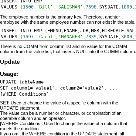
INSERT INTO EMP 

VALUES 
(
1500
,
'Bill'
,
'SALESMAN'
,
7698
,
SYSDATE
,
1800
,
The employee number is the primary key. Therefore, anohter
employee with the same employee number can not exist in the table.
INSERT INTO EMP 
(
EMPNO
,
ENAME
,
JOB
,
MGR
,
HIREDATE
,
SAL
VALUES 
(
1697
,
'Carol'
,
'MANAGER'
,
7839
,
SYSDATE
,
3000
,
There is no COMM from column list and no value for the COMM
column from the value list, that inserts NULL into the COMM column.
Update
Usage:
UPDATE tableName 

SET column1='value1', column2='value2', ...

SET: Used to change the value of a specific column with the
UPDATE statement.
The value can be a number or character, or combination of an
operable column and an operator.
[WHERE Conditions]: Used to change the value of a column that
meets the condition.
If you omit the WHERE condition in the UPDATE statement, all